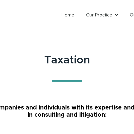
Home
Our Practice
O
Taxation
anies and individuals with its expertise and
in consulting and litigation: