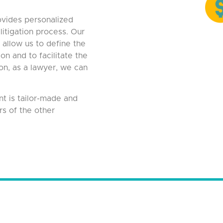
ovides personalized
litigation process. Our
allow us to define the
on and to facilitate the
ion, as a lawyer, we can
t is tailor-made and
rs of the other