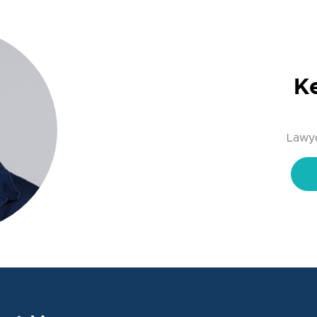
K
Lawye