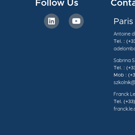
Follow Us
Conta
Paris
Antoine 
Tel. : (+
adelomba
Sabrina S
Tel. : (+
Mob : (+3
szkolnik@
Franck Le
Tel. (+33
franck.le