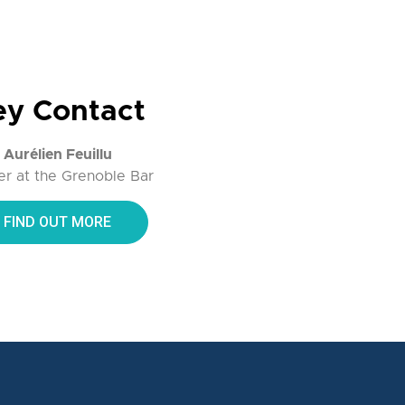
ey Contact
Aurélien Feuillu
r at the Grenoble Bar
FIND OUT MORE