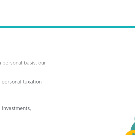
 personal basis, our
personal taxation
te investments,