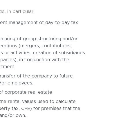
, in particular:
cient management of day-to-day tax
ecuring of group structuring and/or
erations (mergers, contributions,
s or activities, creation of subsidiaries
anies), in conjunction with the
rtment.
ransfer of the company to future
/or employees,
of corporate real estate
the rental values used to calculate
perty tax, CFE) for premises that the
 and/or own.