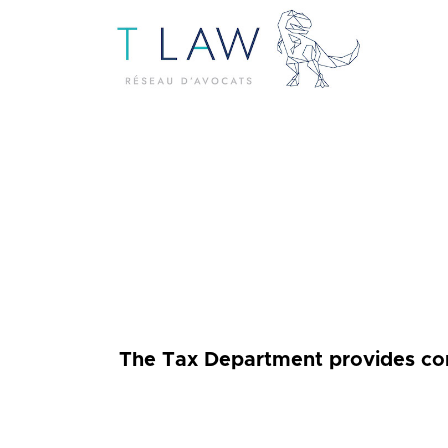
The Tax Department provides comp