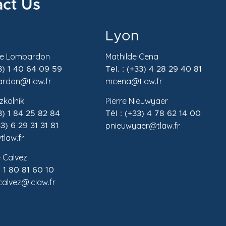
ct Us
Lyon
de Lombardon
Mathilde Cena
33) 1 40 64 09 59
Tel. : (+33) 4 28 29 40 81
rdon@tlaw.fr
mcena@tlaw.fr
zkolnik
Pierre Nieuwyaer
33) 1 84 25 82 84
Tél : (+33) 4 78 62 14 00
pnieuwyaer@tlaw.fr
3) 6 29 31 31 81
tlaw.fr
 Calvez
) 1 80 81 60 10
.calvez@lclaw.fr