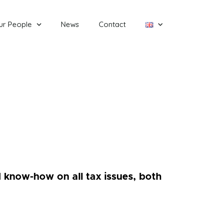
ur People
News
Contact
 know-how on all tax issues, both