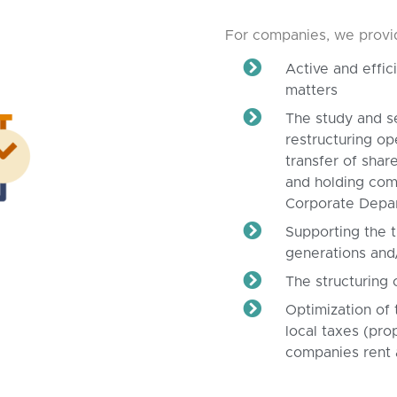
For companies, we provide
Active and effi
matters
The study and s
restructuring op
transfer of share
and holding comp
Corporate Depa
Supporting the t
generations and
The structuring 
Optimization of 
local taxes (pro
companies rent