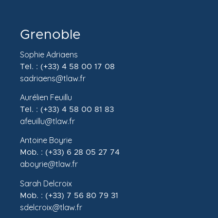
Grenoble
Sophie Adriaens
Tel. : (+33) 4 58 00 17 08
sadriaens@tlaw.fr
Aurélien Feuillu
Tel. : (+33) 4 58 00 81 83
afeuillu@tlaw.fr
Antoine Boyrie
Mob. : (+33) 6 28 05 27 74
aboyrie@tlaw.fr
Sarah Delcroix
Mob. : (+33) 7 56 80 79 31
sdelcroix@tlaw.fr