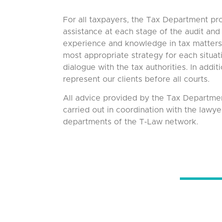
For all taxpayers, the Tax Department pr
assistance at each stage of the audit and 
experience and knowledge in tax matters 
most appropriate strategy for each situati
dialogue with the tax authorities. In addit
represent our clients before all courts.
All advice provided by the Tax Departmen
carried out in coordination with the lawye
departments of the T-Law network.