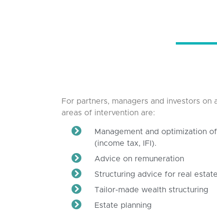
For partners, managers and investors on a
areas of intervention are:
Management and optimization of 
(income tax, IFI).
Advice on remuneration
Structuring advice for real esta
Tailor-made wealth structuring
Estate planning