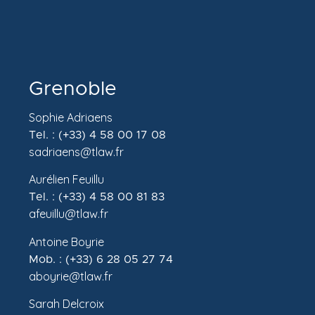
Grenoble
Sophie Adriaens
Tel. : (+33) 4 58 00 17 08
sadriaens@tlaw.fr
Aurélien Feuillu
Tel. : (+33) 4 58 00 81 83
afeuillu@tlaw.fr
Antoine Boyrie
Mob. : (+33) 6 28 05 27 74
aboyrie@tlaw.fr
Sarah Delcroix