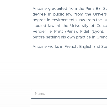
Antoine graduated from the Paris Bar Sc
degree in public law from the Univers
degree in environmental law from the Un
studied law at the University of Con
Verdier le Pratt (Paris), Fidal (Lyon)
before settling his own practice in Gren
Antoine works in French, English and Sp