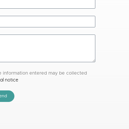
the information entered may be collected
al notice
end