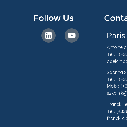
Follow Us
Conta
Paris
Antoine 
Tel. : (+
adelomba
Sabrina S
Tel. : (+
Mob : (+3
szkolnik@
Franck Le
Tel. (+33
franck.le