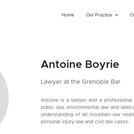
Home
Our Practice
O
Antoine Boyrie
Lawyer at the Grenoble Bar
Antoine is a lawyer and a professional 
public law, environmental law and land-
understanding of all mountain law relat
personal injury law and civil law cases.