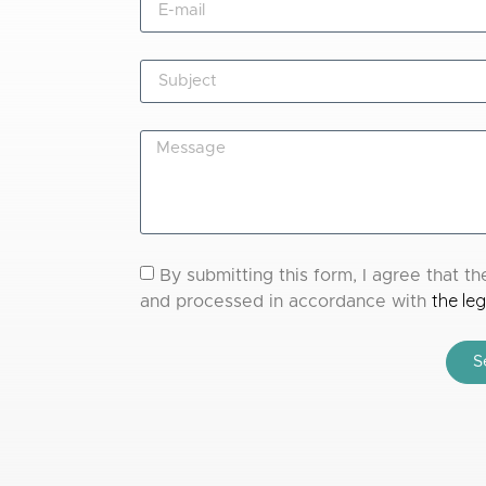
By submitting this form, I agree that 
the leg
and processed in accordance with
S