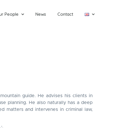
ur People
News
Contact
mountain guide. He advises his clients in
use planning. He also naturally has a deep
ed matters and intervenes in criminal law,
∴