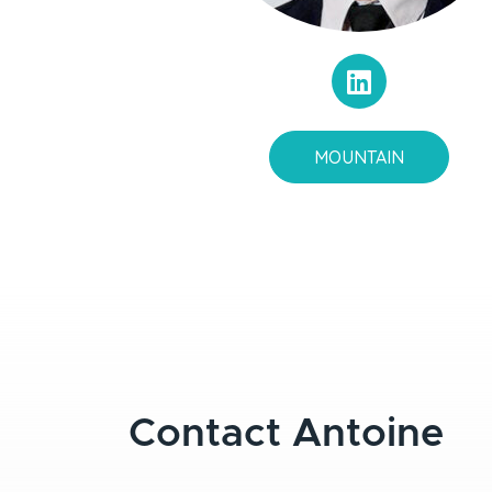
MOUNTAIN
Contact Antoine