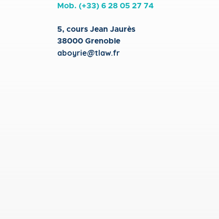
Mob. (+33)
6 28 05 27 74
5, cours Jean Jaurès
38000 Grenoble
aboyrie@tlaw.fr