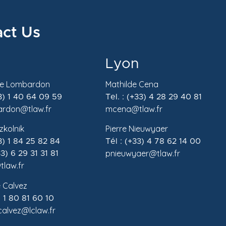
ct Us
Lyon
de Lombardon
Mathilde Cena
33) 1 40 64 09 59
Tel. : (+33) 4 28 29 40 81
rdon@tlaw.fr
mcena@tlaw.fr
zkolnik
Pierre Nieuwyaer
33) 1 84 25 82 84
Tél : (+33) 4 78 62 14 00
pnieuwyaer@tlaw.fr
3) 6 29 31 31 81
tlaw.fr
 Calvez
) 1 80 81 60 10
.calvez@lclaw.fr