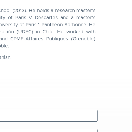
hool (2013). He holds a research master’s
ity of Paris V Descartes and a master’s
iversity of Paris 1 Panthéon-Sorbonne. He
cepción (UDEC) in Chile. He worked with
, and CPMF-Affaires Publiques (Grenoble)
oble.
anish.